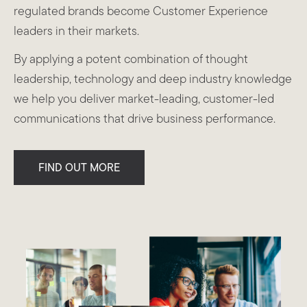
regulated brands become Customer Experience
leaders in their markets.
By applying a potent combination of thought
leadership, technology and deep industry knowledge
we help you deliver market-leading, customer-led
communications that drive business performance.
FIND OUT MORE