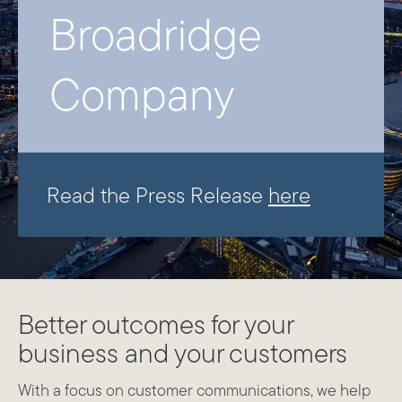
Broadridge
Company
Read the Press Release
here
Better outcomes for your
business and your customers
With a focus on customer communications, we help