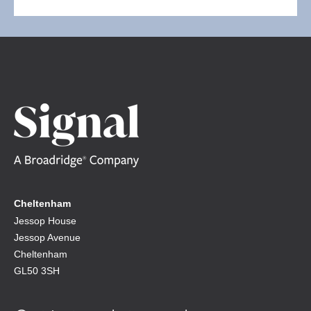
Cheltenham
Jessop House
Jessop Avenue
Cheltenham
GL50 3SH