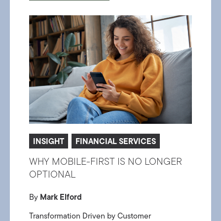
INSIGHT
FINANCIAL SERVICES
WHY MOBILE-FIRST IS NO LONGER
OPTIONAL
By
Mark Elford
Transformation Driven by Customer