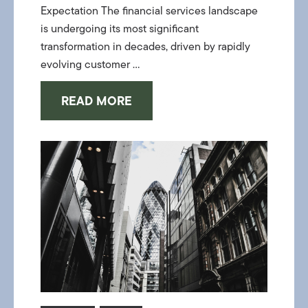
Expectation The financial services landscape
is undergoing its most significant
transformation in decades, driven by rapidly
evolving customer ...
READ MORE