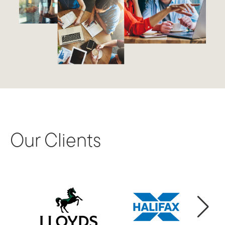
Our Clients