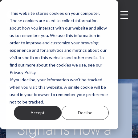
This website stores cookies on your computer.
These cookies are used to collect information
about how you interact with our website and allow
us to remember you. We use this information in
order to improve and customize your browsing
experience and for analytics and metrics about our
visitors both on this website and other media. To
GET IN TOUCH
find out more about the cookies we use, see our
Privacy Policy.
If you decline, your information won’t be tracked
when you visit this website. A single cookie will be
used in your browser to remember your preference
Exciting News:
not to be tracked.
Accept
Decline
Signal is now a