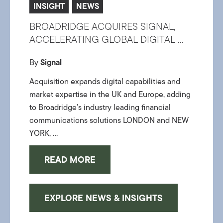
INSIGHT
NEWS
BROADRIDGE ACQUIRES SIGNAL,
ACCELERATING GLOBAL DIGITAL ...
By
Signal
Acquisition expands digital capabilities and
market expertise in the UK and Europe, adding
to Broadridge’s industry leading financial
communications solutions LONDON and NEW
YORK, ...
READ MORE
EXPLORE NEWS & INSIGHTS