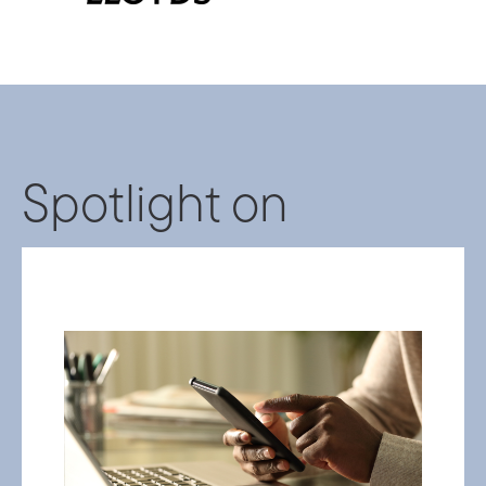
Spotlight on