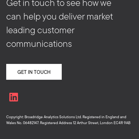
Get in touch to see how we
can help you deliver market
leading customer
communications
GET IN TOUCH
Copyright: Broadridge Analytics Solutions Ltd. Registered in England and
Wales No. 06482147. Registered Address 12 Arthur Street, London EC4R 9AB