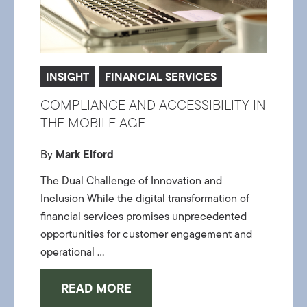
INSIGHT
FINANCIAL SERVICES
COMPLIANCE AND ACCESSIBILITY IN
THE MOBILE AGE
By
Mark Elford
The Dual Challenge of Innovation and
Inclusion While the digital transformation of
financial services promises unprecedented
opportunities for customer engagement and
operational ...
READ MORE