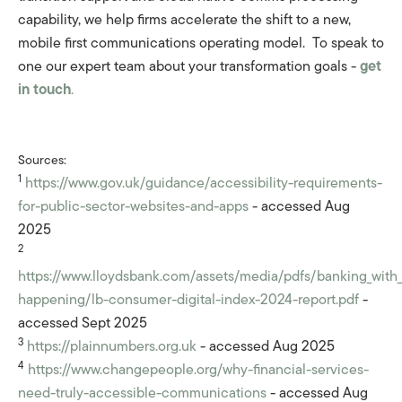
capability, we help firms accelerate the shift to a new,
mobile first communications operating model. To speak to
one our expert team about your transformation goals -
get
in touch
.
Sources:
1
https://www.gov.uk/guidance/accessibility-requirements-
for-public-sector-websites-and-apps
- accessed Aug
2025
2
https://www.lloydsbank.com/assets/media/pdfs/banking_with
happening/lb-consumer-digital-index-2024-report.pdf
-
accessed Sept 2025
3
https://plainnumbers.org.uk
- accessed Aug 2025
4
https://www.changepeople.org/why-financial-services-
need-truly-accessible-communications
- accessed Aug