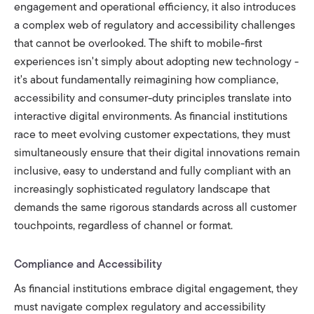
engagement and operational efficiency, it also introduces
a complex web of regulatory and accessibility challenges
that cannot be overlooked. The shift to mobile-first
experiences isn't simply about adopting new technology -
it's about fundamentally reimagining how compliance,
accessibility and consumer-duty principles translate into
interactive digital environments. As financial institutions
race to meet evolving customer expectations, they must
simultaneously ensure that their digital innovations remain
inclusive, easy to understand and fully compliant with an
increasingly sophisticated regulatory landscape that
demands the same rigorous standards across all customer
touchpoints, regardless of channel or format.
Compliance and Accessibility
As financial institutions embrace digital engagement, they
must navigate complex regulatory and accessibility