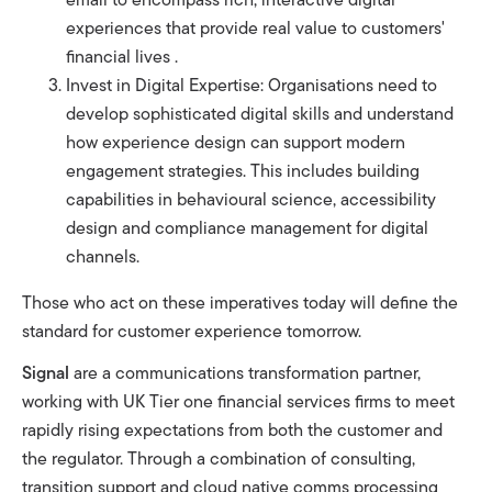
experiences that provide real value to customers'
financial lives .
Invest in Digital Expertise: Organisations need to
develop sophisticated digital skills and understand
how experience design can support modern
engagement strategies. This includes building
capabilities in behavioural science, accessibility
design and compliance management for digital
channels.
Those who act on these imperatives today will define the
standard for customer experience tomorrow.
Signal
are a communications transformation partner,
working with UK Tier one financial services firms to meet
rapidly rising expectations from both the
customer and
the regulator. Through a combination of consulting,
transition support and cloud native comms processing