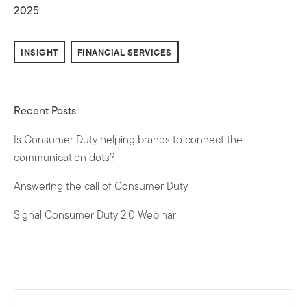
2025
INSIGHT
FINANCIAL SERVICES
Recent Posts
Is Consumer Duty helping brands to connect the
communication dots?
Answering the call of Consumer Duty
Signal Consumer Duty 2.0 Webinar