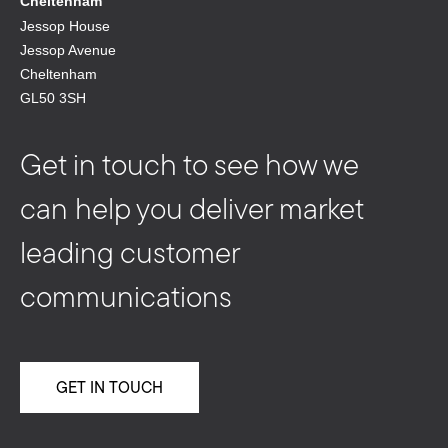
Cheltenham
Jessop House
Jessop Avenue
Cheltenham
GL50 3SH
Get in touch to see how we
can help you deliver market
leading customer
communications
GET IN TOUCH