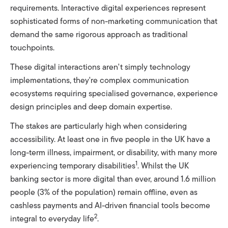
requirements. Interactive digital experiences represent
sophisticated forms of non-marketing communication that
demand the same rigorous approach as traditional
touchpoints.
These digital interactions aren't simply technology
implementations, they're complex communication
ecosystems requiring specialised governance, experience
design principles and deep domain expertise.
The stakes are particularly high when considering
accessibility. At least one in five people in the UK have a
long-term illness, impairment, or disability, with many more
1
experiencing temporary disabilities
. Whilst the UK
banking sector is more digital than ever, around 1.6 million
people (3% of the population) remain offline, even as
cashless payments and AI-driven financial tools become
2
integral to everyday life
.