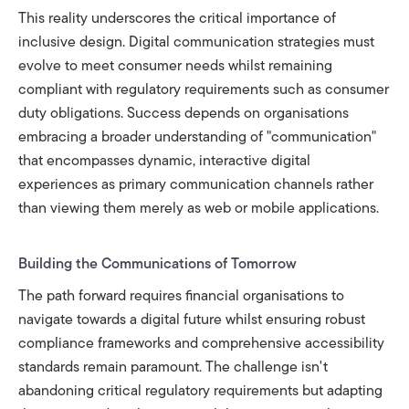
This reality underscores the critical importance of
inclusive design. Digital communication strategies must
evolve to meet consumer needs whilst remaining
compliant with regulatory requirements such as consumer
duty obligations. Success depends on organisations
embracing a broader understanding of "communication"
that encompasses dynamic, interactive digital
experiences as primary communication channels rather
than viewing them merely as web or mobile applications.
Building the Communications of Tomorrow
The path forward requires financial organisations to
navigate towards a digital future whilst ensuring robust
compliance frameworks and comprehensive accessibility
standards remain paramount. The challenge isn't
abandoning critical regulatory requirements but adapting