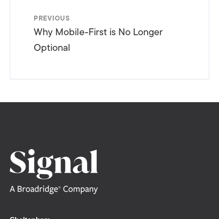
PREVIOUS
Why Mobile-First is No Longer
Optional