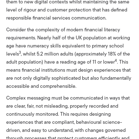
them to new digital contexts whilst maintaining the same
level of rigour and customer protection that has defined
responsible financial services communication.
Consider the complexity of modern financial literacy
requirements. Nearly half of the UK population at working
age have numeracy skills equivalent to primary school
3
levels
, whilst 5.2 million adults (approximately 18% of the
4
adult population) have a reading age of 11 or lower
. This
means financial institutions must design experiences that
are not only digitally sophisticated but also fundamentally
accessible and comprehensible.
Complex messaging must be communicated in ways that
are clear, fair, not misleading, properly recorded and
continuously monitored. This requires designing
experiences that are compliant, behavioural science-
driven, and easy to understand, with changes governed
through processes that protect customers efficiently and