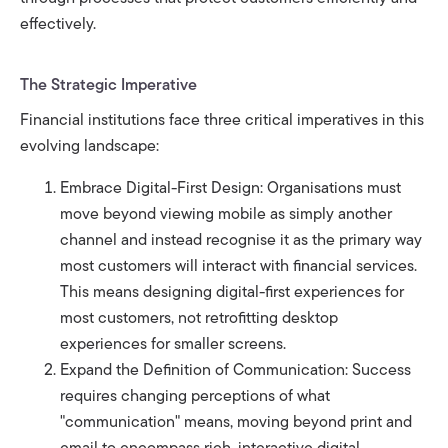
effectively.
The Strategic Imperative
Financial institutions face three critical imperatives in this
evolving landscape:
Embrace Digital-First Design: Organisations must
move beyond viewing mobile as simply another
channel and instead recognise it as the primary way
most customers will interact with financial services.
This means designing digital-first experiences for
most customers, not retrofitting desktop
experiences for smaller screens.
Expand the Definition of Communication: Success
requires changing perceptions of what
"communication" means, moving beyond print and
email to encompass rich, interactive digital