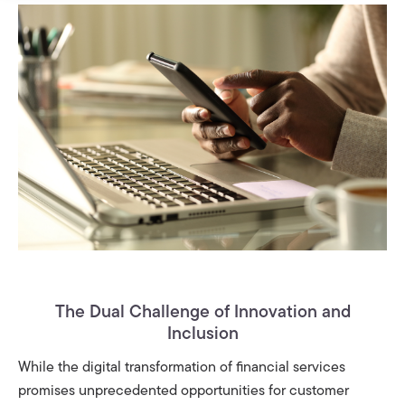
The Dual Challenge of Innovation and
Inclusion
While the digital transformation of financial services
promises unprecedented opportunities for customer