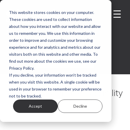
This website stores cookies on your computer.
These cookies are used to collect information
about how you interact with our website and allow
us to remember you. We use this information in
order to improve and customize your browsing
experience and for analytics and metrics about our
visitors both on this website and other media. To
GET IN TOUCH
find out more about the cookies we use, see our
Privacy Policy.
If you decline, your information won’t be tracked
when you visit this website. A single cookie will be
used in your browser to remember your preference
Compliance and Accessibility
not to be tracked.
in the Mobile Age
Accept
Decline
Mark Elford